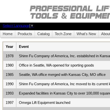
Select Language
▼
Home
Products
Catalog
Tech Zone
What's New
Abou
Year
Event
1978
Shinn Fu Company of America, Inc. established in Kans
1980
Office in Seattle, WA opened for sporting goods
1985
Seattle, WA office merged with Kansas City, MO office
1990
Shinn Fu Company of America, Inc moved to its current
1993
Expanded facilities in Kansas City to over 100,000 squa
1997
Omega Lift Equipment launched