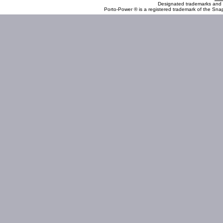
Designated trademarks and b
Porto-Power ® is a registered trademark of the Sna