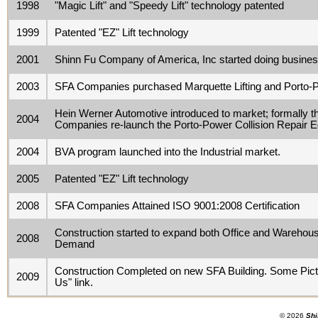
1998
"Magic Lift" and "Speedy Lift" technology patented
1999
Patented "EZ" Lift technology
2001
Shinn Fu Company of America, Inc started doing busin
2003
SFA Companies purchased Marquette Lifting and Porto-P
Hein Werner Automotive introduced to market; formally th
2004
Companies re-launch the Porto-Power Collision Repair E
2004
BVA program launched into the Industrial market.
2005
Patented "EZ" Lift technology
2008
SFA Companies Attained ISO 9001:2008 Certification
Construction started to expand both Office and Warehou
2008
Demand
Construction Completed on new SFA Building. Some Pictu
2009
Us" link.
© 2026
Shi