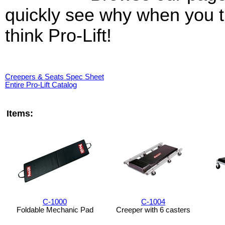
quickly see why when you t
think Pro-Lift!
Creepers & Seats Spec Sheet
Entire Pro-Lift Catalog
Items:
C-1000
C-1004
Foldable Mechanic Pad
Creeper with 6 casters