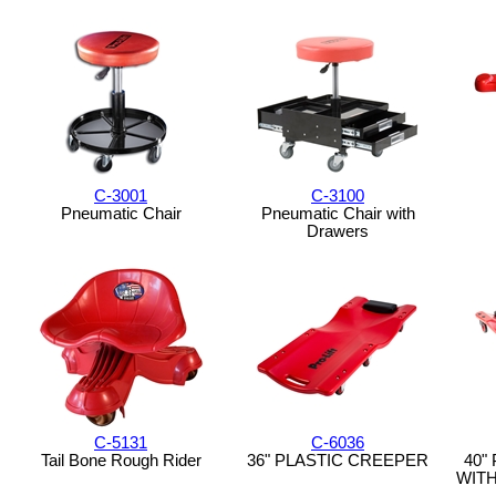
C-3001
C-3100
Pneumatic Chair
Pneumatic Chair with
Drawers
C-5131
C-6036
Tail Bone Rough Rider
36" PLASTIC CREEPER
40"
WITH