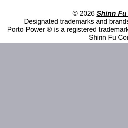
© 2026
Shinn Fu
Designated trademarks and brands 
Porto-Power ® is a registered trademark
Shinn Fu Com