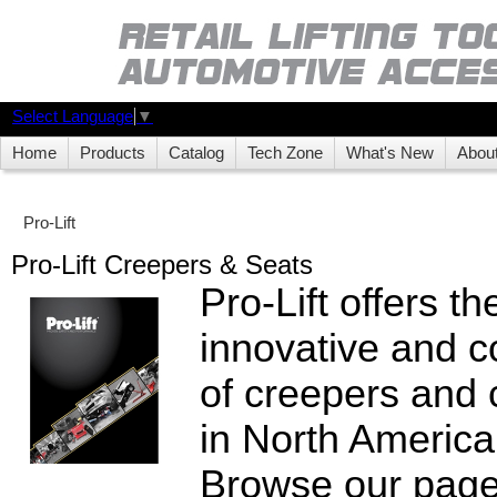
Select Language
▼
Home
Products
Catalog
Tech Zone
What's New
Abou
Pro-Lift
Pro-Lift Creepers & Seats
Pro-Lift offers t
innovative and c
of creepers and 
in North America
Browse our page