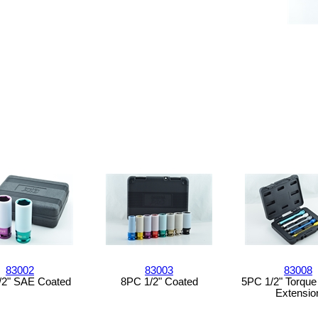
83002
83003
83008
/2" SAE Coated
8PC 1/2" Coated
5PC 1/2" Torque 
Extensio