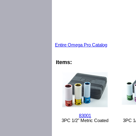
Entire Omega Pro Catalog
Items:
83001
3PC 1/2" Metric Coated
3PC 1