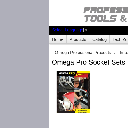
Select Language
▼
Home
Products
Catalog
Tech Zo
Omega Professional Products
/
Imp
Omega Pro Socket Sets