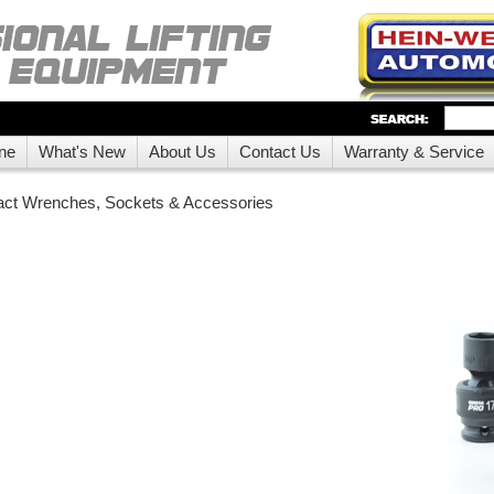
ne
What's New
About Us
Contact Us
Warranty & Service
act Wrenches, Sockets & Accessories