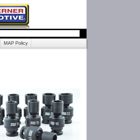
MAP Policy