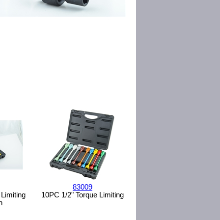
83009
Limiting
10PC 1/2" Torque Limiting
n