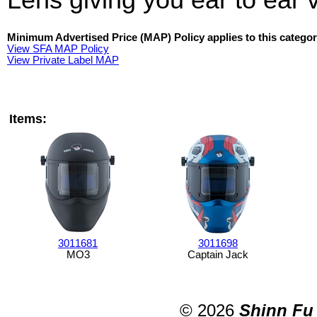
Minimum Advertised Price (MAP) Policy applies to this categor
View SFA MAP Policy
View Private Label MAP
Items:
3011681
3011698
MO3
Captain Jack
© 2026
Shinn Fu