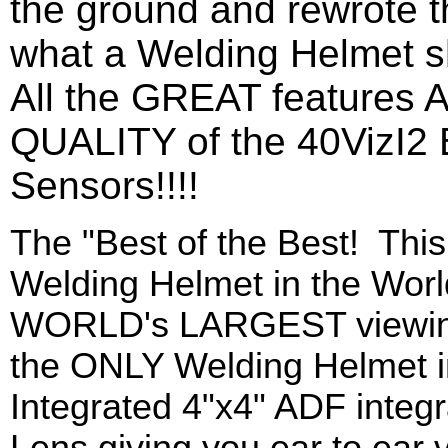
the ground and rewrote 
what a Welding Helmet sh
All the GREAT features
QUALITY of the 40VizI2 
Sensors!!!!
The "Best of the Best! Th
Welding Helmet in the Worl
WORLD's LARGEST viewing 
the ONLY Welding Helmet 
Integrated 4"x4" ADF integ
Lens giving you ear to ear 