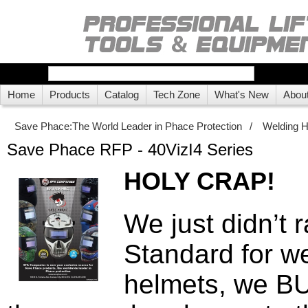
Home
Products
Catalog
Tech Zone
What's New
Abou
Save Phace:The World Leader in Phace Protection
/
Welding 
Save Phace RFP - 40VizI4 Series
HOLY CRAP!
We just didn’t r
Standard for w
helmets, we B