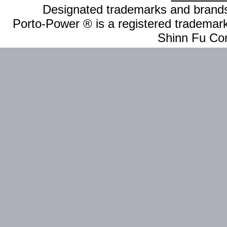
Designated trademarks and brands 
Porto-Power ® is a registered trademark
Shinn Fu Com