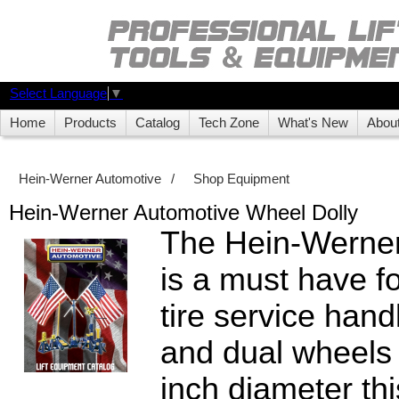
Select Language
▼
Home
Products
Catalog
Tech Zone
What's New
Abou
Hein-Werner Automotive
/
Shop Equipment
Hein-Werner Automotive Wheel Dolly
The Hein-Werner
is a must have f
tire service hand
and dual wheels 
inch diameter this