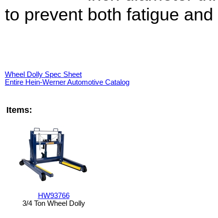
to prevent both fatigue and 
Wheel Dolly Spec Sheet
Entire Hein-Werner Automotive Catalog
Items:
HW93766
3/4 Ton Wheel Dolly