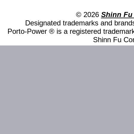
© 2026
Shinn Fu
Designated trademarks and brands 
Porto-Power ® is a registered trademark
Shinn Fu Com