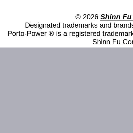
© 2026
Shinn Fu
Designated trademarks and brands 
Porto-Power ® is a registered trademark
Shinn Fu Com