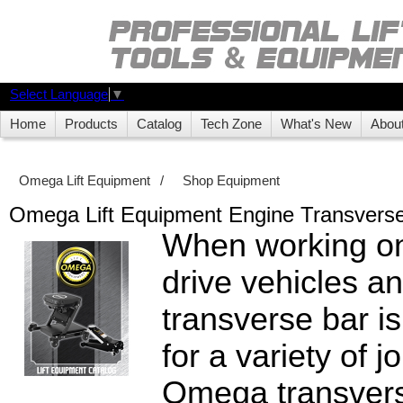
Select Language
▼
Home
Products
Catalog
Tech Zone
What's New
Abou
Omega Lift Equipment
/
Shop Equipment
Omega Lift Equipment Engine Transvers
When working on
drive vehicles a
transverse bar is
for a variety of j
Omega transvers