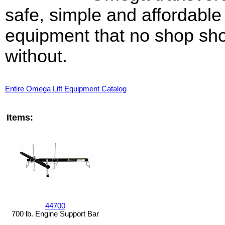
safe, simple and affordable
equipment that no shop sh
without.
Entire Omega Lift Equipment Catalog
Items:
44700
700 lb. Engine Support Bar