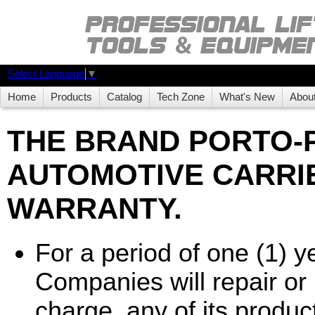
Select Language
▼
Home
Products
Catalog
Tech Zone
What's New
Abou
THE BRAND PORTO
AUTOMOTIVE CARRIE
WARRANTY.
For a period of one (1) 
Companies will repair or r
charge, any of its product