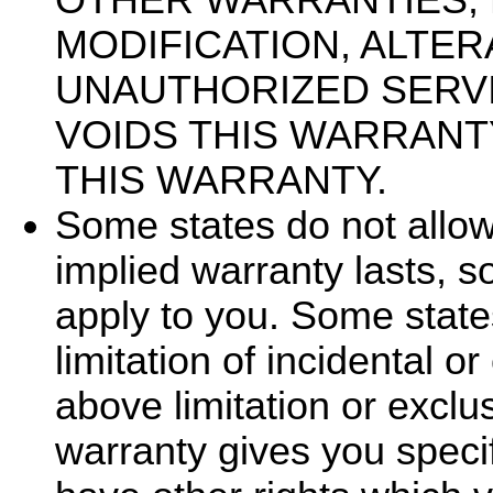
MODIFICATION, ALTER
UNAUTHORIZED SERV
VOIDS THIS WARRANT
THIS WARRANTY.
Some states do not allow
implied warranty lasts, s
apply to you. Some state
limitation of incidental 
above limitation or exclu
warranty gives you specif