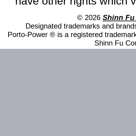
have other rights which v
© 2026
Shinn Fu
Designated trademarks and brands 
Porto-Power ® is a registered trademark
Shinn Fu Com