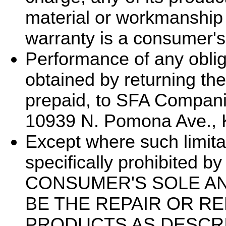
material or workmanship 
warranty is a consumer's
Performance of any oblig
obtained by returning the
prepaid, to SFA Compani
10939 N. Pomona Ave., 
Except where such limita
specifically prohibited b
CONSUMER'S SOLE A
BE THE REPAIR OR R
PRODUCTS AS DESCRI