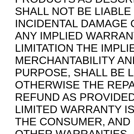
SHALL NOT BE LIABL
INCIDENTAL DAMAGE 
ANY IMPLIED WARRAN
LIMITATION THE IMPL
MERCHANTABILITY AN
PURPOSE, SHALL BE L
OTHERWISE THE REPA
REFUND AS PROVIDED
LIMITED WARRANTY I
THE CONSUMER, AND I
OTHER WARRANTIES, E