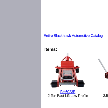
Entire Blackhawk Automotive Catalog
Items:
BH6023B
2 Ton Fast Lift Low Profile
3.5