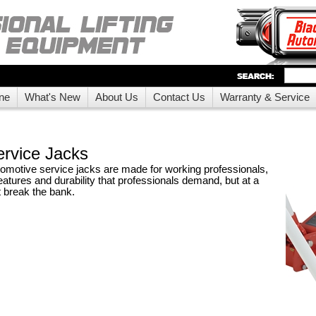
ne
What's New
About Us
Contact Us
Warranty & Service
rvice Jacks
motive service jacks are made for working professionals,
features and durability that professionals demand, but at a
t break the bank.