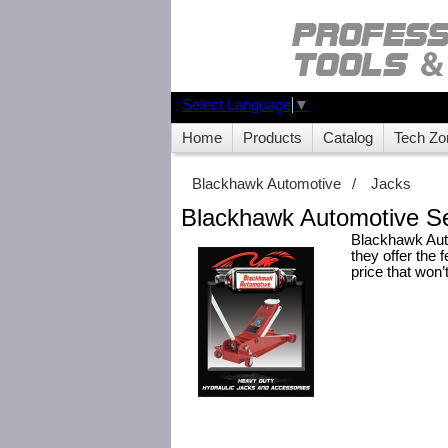
Select Language
▼
Home
Products
Catalog
Tech Zo
Blackhawk Automotive
/
Jacks
Blackhawk Automotive Se
Blackhawk Auto
they offer the 
price that won’