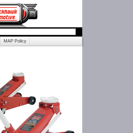
MAP Policy