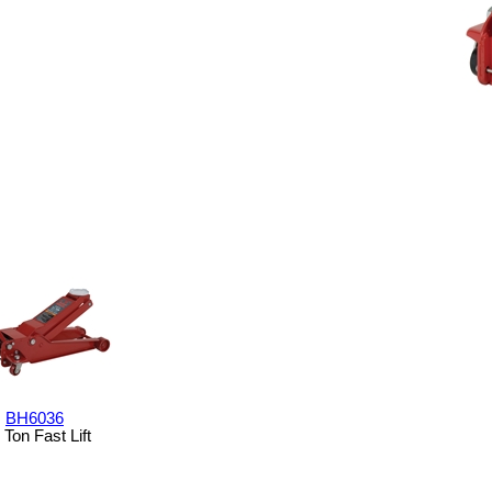
BH6036
 Ton Fast Lift