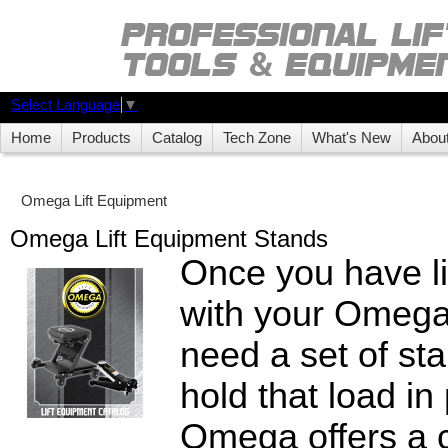
Select Language
▼
Home
Products
Catalog
Tech Zone
What's New
Abou
Omega Lift Equipment
Omega Lift Equipment Stands
Once you have li
with your Omega 
need a set of sta
hold that load i
Omega offers a c