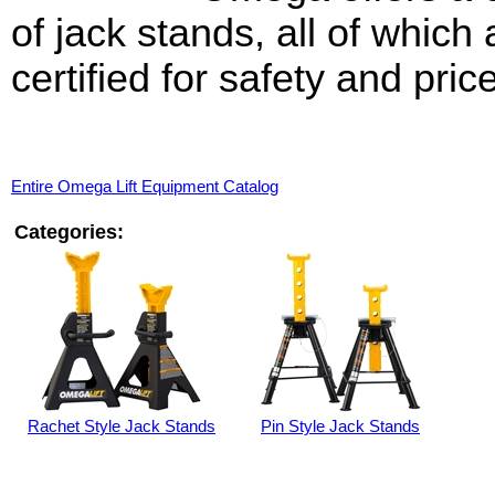
of jack stands, all of which
certified for safety and price
Entire Omega Lift Equipment Catalog
Categories:
Rachet Style Jack Stands
Pin Style Jack Stands