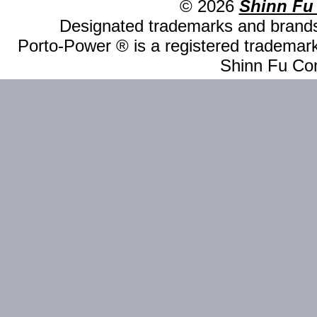
© 2026
Shinn Fu
Designated trademarks and brands 
Porto-Power ® is a registered trademark
Shinn Fu Com