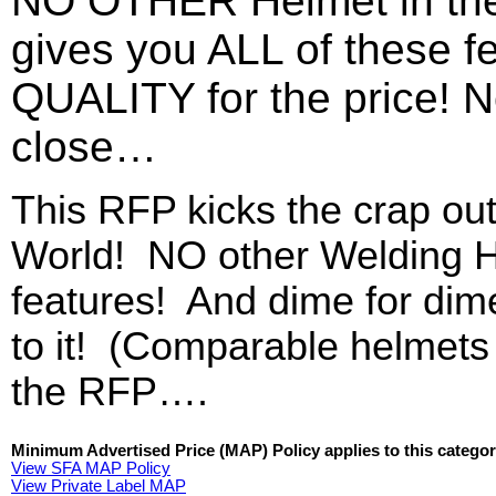
NO OTHER Helmet in t
gives you ALL of these 
QUALITY for the price! 
close…
This RFP kicks the crap out
World! NO other Welding He
features! And dime for dim
to it! (Comparable helmet
the RFP….
Minimum Advertised Price (MAP) Policy applies to this categor
View SFA MAP Policy
View Private Label MAP