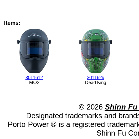
Items:
3011612
3011629
MO2
Dead King
© 2026
Shinn Fu
Designated trademarks and brands 
Porto-Power ® is a registered trademark
Shinn Fu Com