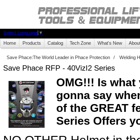
Select Language
▼
Home
Products
Catalog
Tech Zone
What's New
Abou
Save Phace:The World Leader in Phace Protection
/
Welding 
Save Phace RFP - 40VizI2 Series
OMG!!! Is what 
gonna say when
of the GREAT fe
Series Offers y