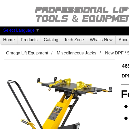
Select Language
▼
Home
Products
Catalog
Tech Zone
What's New
Abou
Omega Lift Equipment
/
Miscellaneous Jacks
/
New DPF / S
46
DPF
F