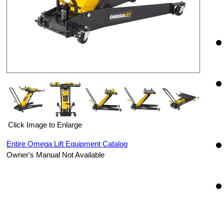
Click Image to Enlarge
Entire Omega Lift Equipment Catalog
Owner's Manual Not Available