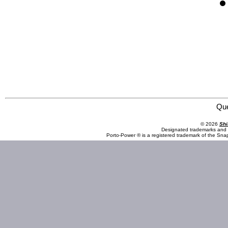
Omega Lift Equipment 46500 DPF / Step Housing Handler
Qu
© 2026
Shi
Designated trademarks and b
Porto-Power ® is a registered trademark of the Sna